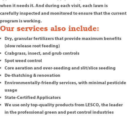
when it needs it. And during each visit, each lawn is
carefully inspected and monitored to ensure that the current
program is working.
Our services also include:
Dry, granular fertilizers that provide maximum benefits
(slow release root feeding)
Crabgrass, insect, and grub controls
Spot weed control
Core aeration and over-seeding and slit/slice seeding
De-thatching & renovation
Environmentally-friendly services, with minimal pesticide
usage
State-Certified Applicators
We use only top-quality products from LESCO, the leader
in the professional green and pest control industries