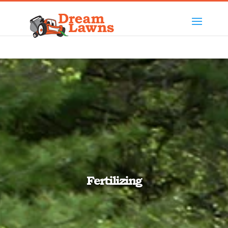
Fertilizing