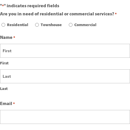
"
" indicates required fields
*
Are you in need of residential or commercial services?
*
Residential
Townhouse
Commercial
Name
*
First
Last
Email
*