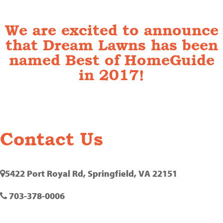
We are excited to announce
that Dream Lawns has been
named Best of HomeGuide
in 2017!
Contact Us
5422 Port Royal Rd, Springfield, VA 22151
703-378-0006