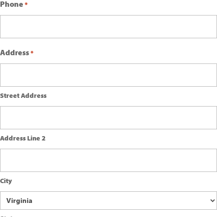
Phone
*
Address
*
Street Address
Address Line 2
City