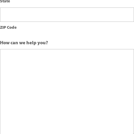
State
ZIP Code
How can we help you?