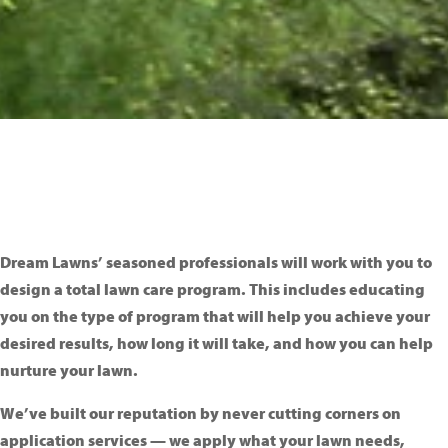
Dream Lawns’ seasoned professionals will work with you to
design a total lawn care program. This includes educating
you on the type of program that will help you achieve your
desired results, how long it will take, and how you can help
nurture your lawn.
We’ve built our reputation by never cutting corners on
application services — we apply what your lawn needs,