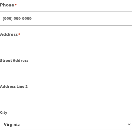
Phone
*
Address
*
Street Address
Address Line 2
City