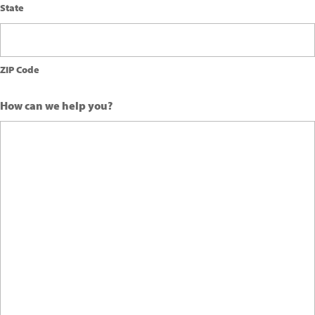
State
ZIP Code
How can we help you?