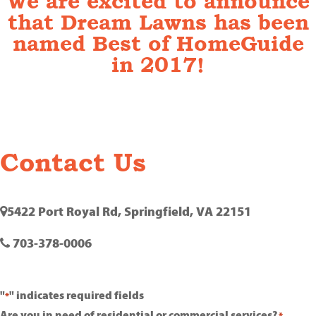
We are excited to announce
that Dream Lawns has been
named Best of HomeGuide
in 2017!
Contact Us
5422 Port Royal Rd, Springfield, VA 22151
703-378-0006
"
" indicates required fields
*
Are you in need of residential or commercial services?
*