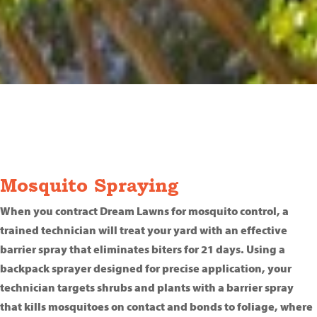
Mosquito Spraying
When you contract Dream Lawns for mosquito control, a
trained technician will treat your yard with an effective
barrier spray that eliminates biters for 21 days. Using a
backpack sprayer designed for precise application, your
technician targets shrubs and plants with a barrier spray
that kills mosquitoes on contact and bonds to foliage, where