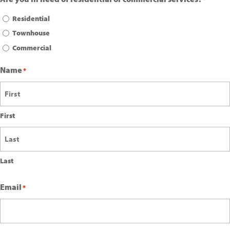
Residential
Townhouse
Commercial
Name
*
First
Last
Email
*