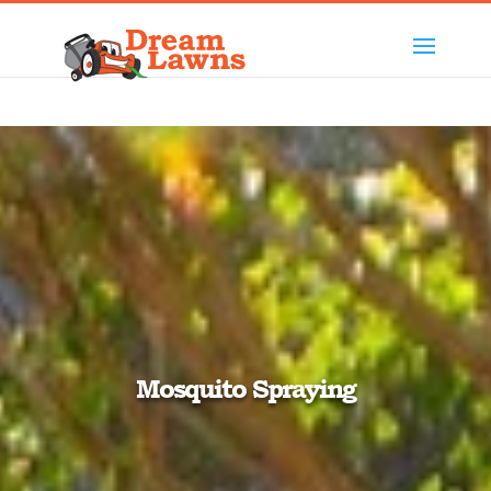
Mosquito Spraying