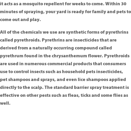
it acts as a mosquito repellent for weeks to come. Within 30
minutes of spraying, your yard is ready for family and pets to
come out and play.
All of the chemicals we use are synthetic forms of pyrethrins
called pyrethroids. Pyrethrins are insecticides that are
derived from a naturally occurring compound called
pyrethrum found in the chrysanthemum flower. Pyrethroids
are used in numerous commercial products that consumers
use to control insects such as household pets insecticides,
pet shampoos and sprays, and even lice shampoos applied
directly to the scalp. The standard barrier spray treatment is
effective on other pests such as fleas, ticks and some flies as
well.