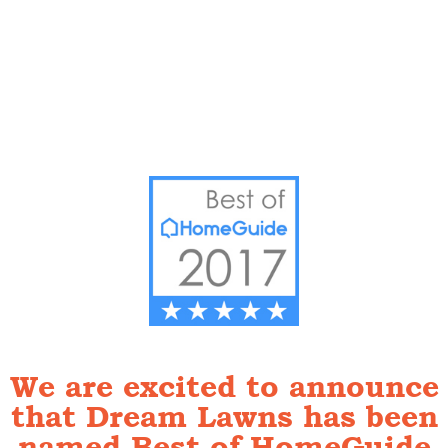
We are excited to announce
that Dream Lawns has been
named Best of HomeGuide