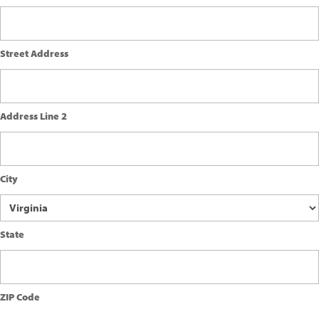
Street Address
Address Line 2
City
State
ZIP Code