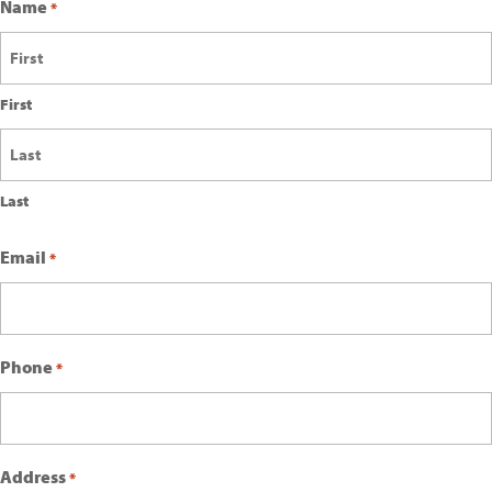
Name
*
First
Last
Email
*
Phone
*
Address
*