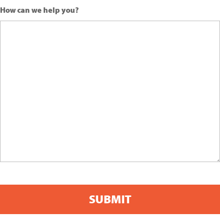
How can we help you?