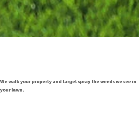
We walk your property and target spray the weeds we see in
your lawn.