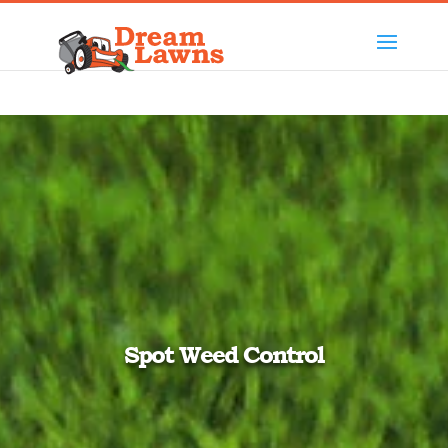
Spot Weed Control