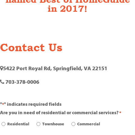
in 2017!
Contact Us
5422 Port Royal Rd, Springfield, VA 22151
703-378-0006
"
" indicates required fields
*
Are you in need of residential or commercial services?
*
Residential
Townhouse
Commercial